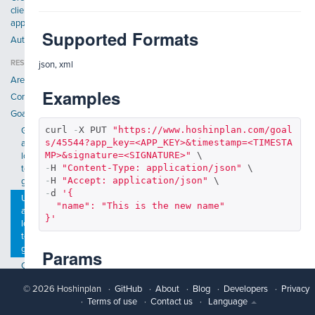
client
application
Supported Formats
Authentication
RESOURCES
json, xml
Areas
Examples
Companies
Goals
curl 
-
X PUT 
"https://www.hoshinplan.com/goal
Get
s/45544?app_key=<APP_KEY>&timestamp=<TIMESTA
a
MP>&signature=<SIGNATURE>"
long
-
H 
"Content-Type: application/json"
term
-
H 
"Accept: application/json"
goal
-
d 
'{

Update
  "name": "This is the new name"

a
}'
long
term
goal
Params
Create
a
© 2026 Hoshinplan
GitHub
About
Blog
Developers
Privacy
Param name
Description
long
Terms of use
Contact us
Language
term
name
Validations: