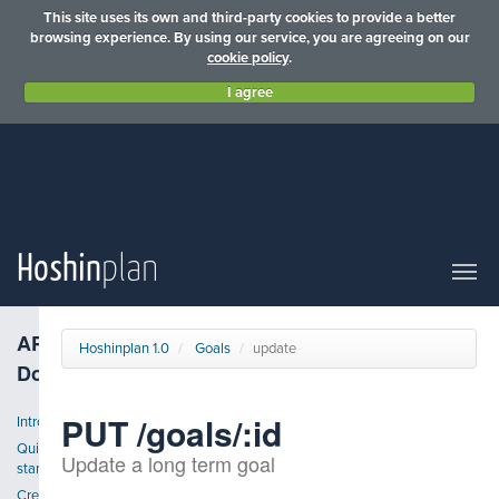
This site uses its own and third-party cookies to provide a better
browsing experience. By using our service, you are agreeing on our
cookie policy
.
I agree
Hoshin
plan
API
Hoshinplan 1.0
Goals
update
Docs
PUT /goals/:id
Introduction
Quick
Update a long term goal
start
Create