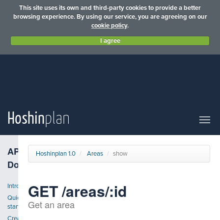
This site uses its own and third-party cookies to provide a better
browsing experience. By using our service, you are agreeing on our
cookie policy
.
I agree
Hoshin
plan
API
Hoshinplan 1.0
Areas
show
Docs
GET /areas/:id
Introduction
Quick
Get an area
start
Create