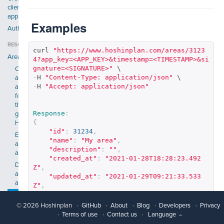
client
application
Examples
Authentication
RESOURCES
curl 
"https://www.hoshinplan.com/areas/3123
Areas
4?app_key=<APP_KEY>&timestamp=<TIMESTAMP>&si
gnature=<SIGNATURE>"
Create
-
H 
"Content-Type: application/json"
an
-
H 
"Accept: application/json"
area
for
the
Response
:
given
{
Hoshin
"id"
:
31234
,
Edit
"name"
:
"My area"
,
an
"description"
:
""
,
area
"created_at"
:
"2021-01-28T18:28:23.492
Delete
Z"
,
an
"updated_at"
:
"2021-01-29T09:21:33.533
area
Z"
,
"hoshin_id"
:
1234
,
Get
"position"
:
1
,
an
© 2026 Hoshinplan
GitHub
About
Blog
Developers
Privacy
"company_id"
:
2345234
,
area
Terms of use
Contact us
Language
"color"
:
"#DAF3F8"
,